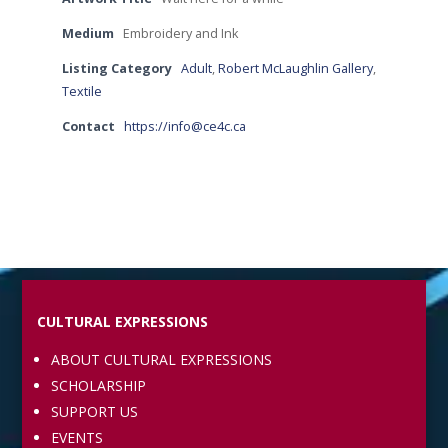
Medium
Embroidery and Ink
Listing Category
Adult
,
Robert McLaughlin Gallery
,
Textile
Contact
https://info@ce4c.ca
CULTURAL EXPRESSIONS
ABOUT CULTURAL EXPRESSIONS
SCHOLARSHIP
SUPPORT US
EVENTS