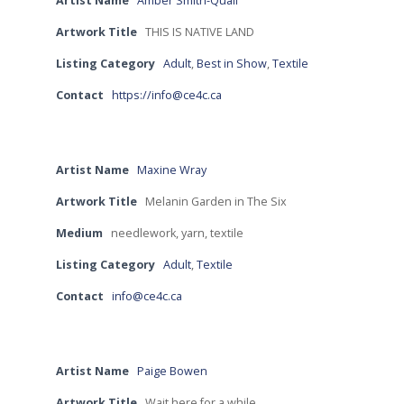
Artist Name
Amber Smith-Quail
Artwork Title
THIS IS NATIVE LAND
Listing Category
Adult
,
Best in Show
,
Textile
Contact
https://info@ce4c.ca
Artist Name
Maxine Wray
Artwork Title
Melanin Garden in The Six
Medium
needlework, yarn, textile
Listing Category
Adult
,
Textile
Contact
info@ce4c.ca
Artist Name
Paige Bowen
Artwork Title
Wait here for a while