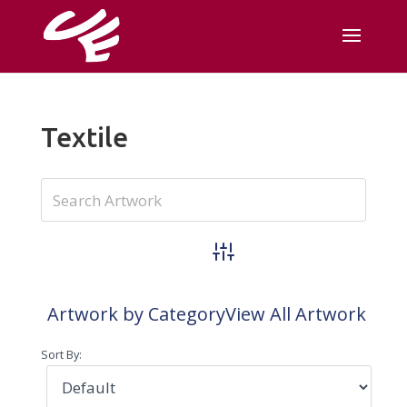
Textile
Advanced Search
Artwork by Category
View All Artwork
Sort By: