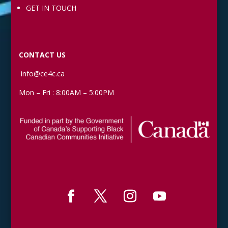
GET IN TOUCH
CONTACT US
info@ce4c.ca
Mon – Fri : 8:00AM – 5:00PM