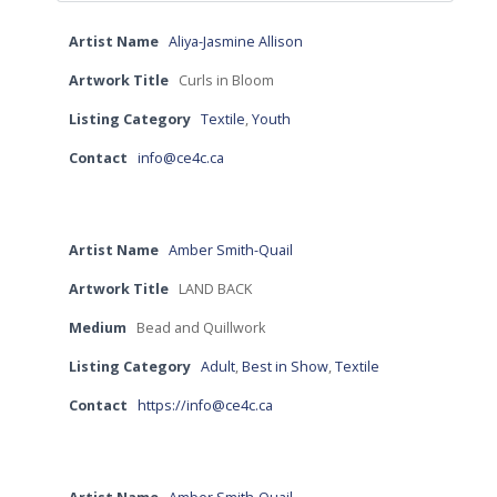
Artist Name
Aliya-Jasmine Allison
Artwork Title
Curls in Bloom
Listing Category
Textile
,
Youth
Contact
info@ce4c.ca
Artist Name
Amber Smith-Quail
Artwork Title
LAND BACK
Medium
Bead and Quillwork
Listing Category
Adult
,
Best in Show
,
Textile
Contact
https://info@ce4c.ca