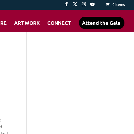
0 Items
ORE
ARTWORK
CONNECT
Attend the Gala
o
ed
cked