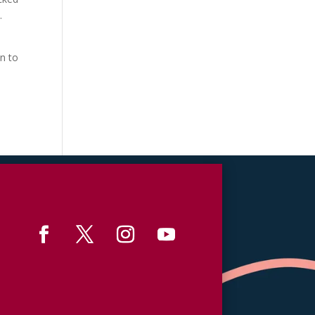
.
n to