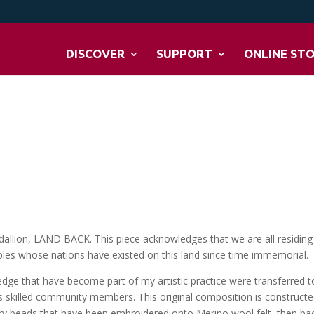
DISCOVER
SUPPORT
ONLINE ST
allion, LAND BACK. This piece acknowledges that we are all residing
eoples whose nations have existed on this land since time immemorial.
edge that have become part of my artistic practice were transferred t
s skilled community members. This original composition is construct
ry beads that have been embroidered onto Merino wool felt, then ba