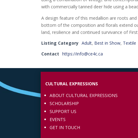
with commercially tanned deer hide using a bead
A design feature of this medallion are roots and
bottom of the composition and florals extend o
land, resilience and continued survivance of First
Listing Category
Adult
,
Best in Show
,
Textile
Contact
https://info@ce4c.ca
CULTURAL EXPRESSIONS
ABOUT CULTURAL EXPRESSIONS
SCHOLARSHIP
SUPPORT US
EVENTS
GET IN TOUCH