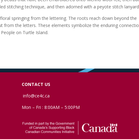
ed stitching technique, and then adorned with a peyote stitch lanyard
 floral springing from the lettering. The roots reach down beyond the
ut from the letters. These elements symbolize the enduring connectio
 People on Turtle Island.
CONTACT US
info@ce4c.ca
Mon – Fri : 8:00AM – 5:00PM