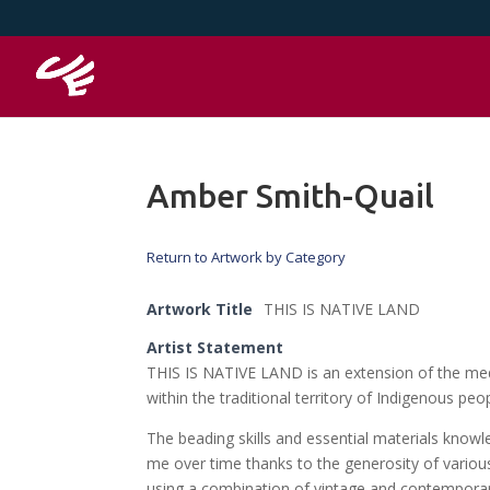
Amber Smith-Quail
Return to Artwork by Category
Artwork Title
THIS IS NATIVE LAND
Artist Statement
THIS IS NATIVE LAND is an extension of the med
within the traditional territory of Indigenous p
The beading skills and essential materials knowl
me over time thanks to the generosity of variou
using a combination of vintage and contempora