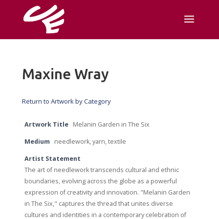
Maxine Wray
Return to Artwork by Category
Artwork Title
Melanin Garden in The Six
Medium
needlework, yarn, textile
Artist Statement
The art of needlework transcends cultural and ethnic
boundaries, evolving across the globe as a powerful
expression of creativity and innovation. "Melanin Garden
in The Six," captures the thread that unites diverse
cultures and identities in a contemporary celebration of