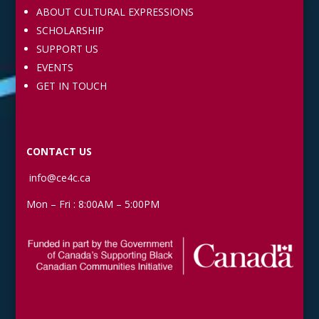
ABOUT CULTURAL EXPRESSIONS
SCHOLARSHIP
SUPPORT US
EVENTS
GET IN TOUCH
CONTACT US
info@ce4c.ca
Mon – Fri : 8:00AM – 5:00PM