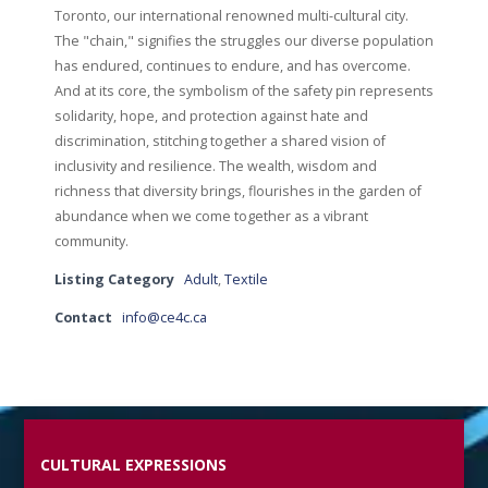
Toronto, our international renowned multi-cultural city.
The "chain," signifies the struggles our diverse population
has endured, continues to endure, and has overcome.
And at its core, the symbolism of the safety pin represents
solidarity, hope, and protection against hate and
discrimination, stitching together a shared vision of
inclusivity and resilience. The wealth, wisdom and
richness that diversity brings, flourishes in the garden of
abundance when we come together as a vibrant
community.
Listing Category
Adult
,
Textile
Contact
info@ce4c.ca
CULTURAL EXPRESSIONS