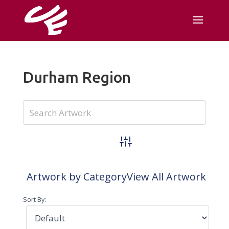
Durham Region
Advanced Search
Artwork by Category
View All Artwork
Sort By: