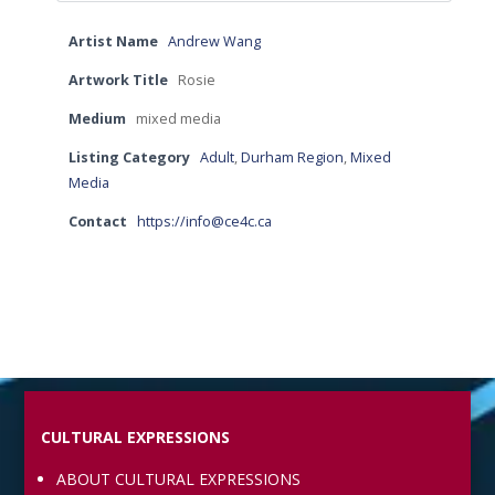
Artist Name
Andrew Wang
Artwork Title
Rosie
Medium
mixed media
Listing Category
Adult
,
Durham Region
,
Mixed
Media
Contact
https://info@ce4c.ca
CULTURAL EXPRESSIONS
ABOUT CULTURAL EXPRESSIONS