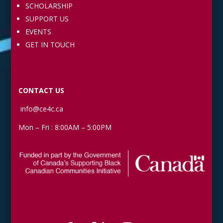
SCHOLARSHIP
SUPPORT US
EVENTS
GET IN TOUCH
CONTACT US
info@ce4c.ca
Mon – Fri : 8:00AM – 5:00PM