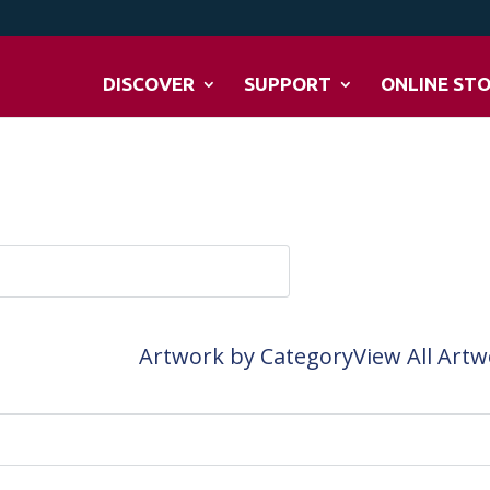
DISCOVER
SUPPORT
ONLINE ST
Artwork by Category
View All Art