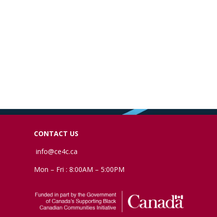
CONTACT US
info@ce4c.ca
Mon – Fri : 8:00AM – 5:00PM