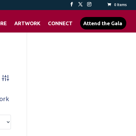
0 Items
ORE
ARTWORK
CONNECT
Attend the Gala
Advanced Search
work