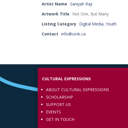
Artist Name
Saniyah Raji
Artwork Title
Not One, But Many
Listing Category
Digital Media
,
Youth
Contact
info@ce4c.ca
CULTURAL EXPRESSIONS
ABOUT CULTURAL EXPRESSIONS
SCHOLARSHIP
SUPPORT US
EVENTS
GET IN TOUCH