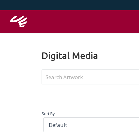
Digital Media
Sort By: