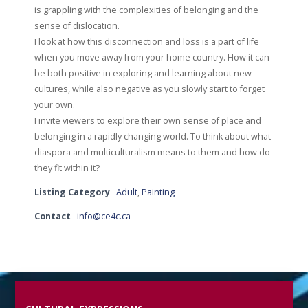
is grappling with the complexities of belonging and the
sense of dislocation.
I look at how this disconnection and loss is a part of life
when you move away from your home country. How it can
be both positive in exploring and learning about new
cultures, while also negative as you slowly start to forget
your own.
I invite viewers to explore their own sense of place and
belonging in a rapidly changing world. To think about what
diaspora and multiculturalism means to them and how do
they fit within it?
Listing Category
Adult
,
Painting
Contact
info@ce4c.ca