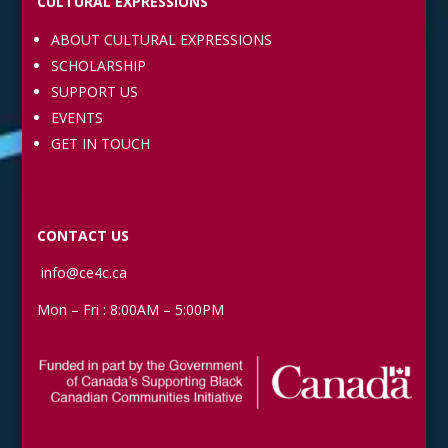
CULTURAL EXPRESSIONS
ABOUT CULTURAL EXPRESSIONS
SCHOLARSHIP
SUPPORT US
EVENTS
GET IN TOUCH
CONTACT US
info@ce4c.ca
Mon – Fri : 8:00AM – 5:00PM