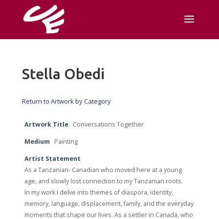
Stella Obedi
Return to Artwork by Category
Artwork Title
Conversations Together
Medium
Painting
Artist Statement
As a Tanzanian- Canadian who moved here at a young
age, and slowly lost connection to my Tanzanian roots.
In my work I delve into themes of diaspora, identity,
memory, language, displacement, family, and the everyday
moments that shape our lives. As a settler in Canada, who