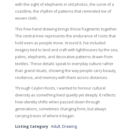
with the sight of elephants in old photos, the curve of a
coastline, the rhythm of patterns that reminded me of
woven cloth.
This free-hand drawing brings those fragments together.
The central tree represents the endurance of roots that
hold even as people move. Around it, I’ve included
imagery tied to land and craft with lighthouses by the sea,
palms, elephants, and decorative patterns drawn from
textiles. These details speak to everyday culture rather
than grand rituals, showing the way people carry beauty,
resilience, and memory with them across distances.
Through Ceylon Roots, I wanted to honour cultural
diversity as something lived quietly yet deeply. It reflects
how identity shifts when passed down through
generations, sometimes changing form, but always
carrying traces of where it began.
Listing Category
Adult
,
Drawing