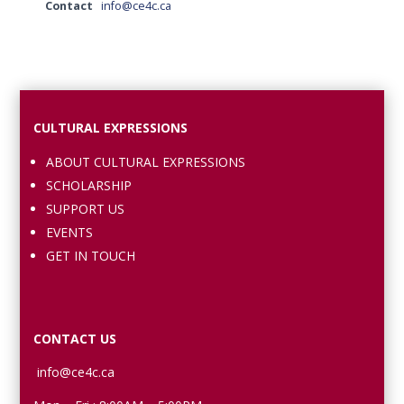
Contact
info@ce4c.ca
CULTURAL EXPRESSIONS
ABOUT CULTURAL EXPRESSIONS
SCHOLARSHIP
SUPPORT US
EVENTS
GET IN TOUCH
CONTACT US
info@ce4c.ca