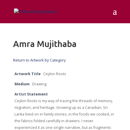
Amra Mujithaba
Return to Artwork by Category
Artwork Title
Ceylon Roots
Medium
Drawing
Artist Statement
Ceylon Roots is my way of tracing the threads of memory,
migration, and heritage. Growing up as a Canadian, Sri
Lanka lived on in family stories, in the foods we cooked, in
the fabrics folded carefully in drawers. I never
experienced it as one single narrative, but as fragments