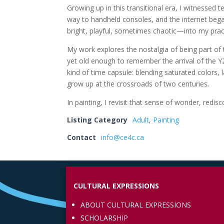
Growing up in this transitional era, I witnessed
way to handheld consoles, and the internet beg
bright, playful, sometimes chaotic—into my pract
My work explores the nostalgia of being part of
yet old enough to remember the arrival of the Y2
kind of time capsule: blending saturated colors, l
grow up at the crossroads of two centuries.
In painting, I revisit that sense of wonder, r
Listing Category
Adult
,
Painting
Contact
info@ce4c.ca
CULTURAL EXPRESSIONS
ABOUT CULTURAL EXPRESSIONS
SCHOLARSHIP