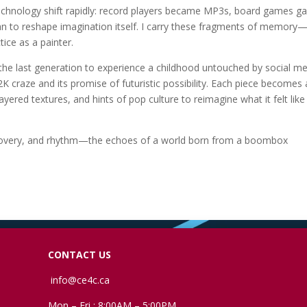
 technology shift rapidly: record players became MP3s, board games g
an to reshape imagination itself. I carry these fragments of memory
ice as a painter.
 the last generation to experience a childhood untouched by social me
K craze and its promise of futuristic possibility. Each piece becomes 
ayered textures, and hints of pop culture to reimagine what it felt like
ediscovery, and rhythm—the echoes of a world born from a boombox
CONTACT US
info@ce4c.ca
Mon – Fri : 8:00AM – 5:00PM