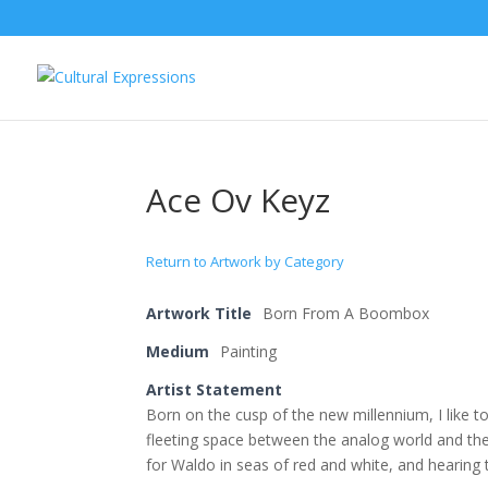
Ace Ov Keyz
Return to Artwork by Category
Artwork Title
Born From A Boombox
Medium
Painting
Artist Statement
Born on the cusp of the new millennium, I like t
fleeting space between the analog world and th
for Waldo in seas of red and white, and hearing 