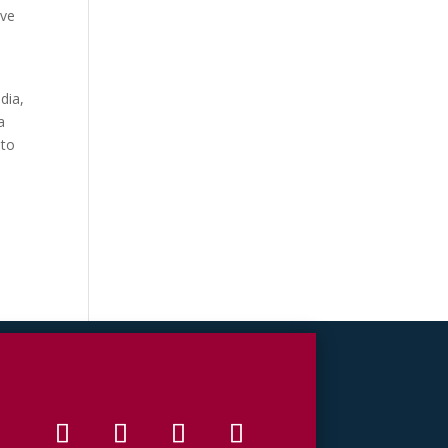
ave
—
dia,
a
 to