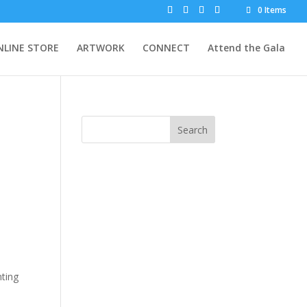
0 Items
NLINE STORE
ARTWORK
CONNECT
Attend the Gala
Search
nting