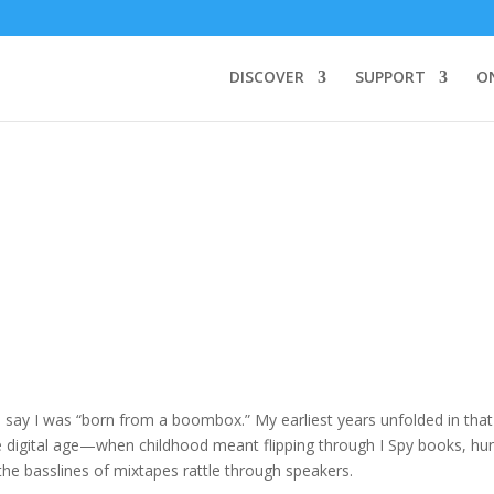
DISCOVER
SUPPORT
O
o say I was “born from a boombox.” My earliest years unfolded in that
e digital age—when childhood meant flipping through I Spy books, hu
the basslines of mixtapes rattle through speakers.