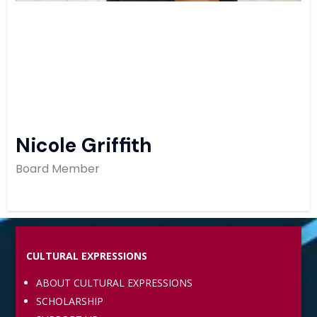
Nicole Griffith
Board Member
CULTURAL EXPRESSIONS
ABOUT CULTURAL EXPRESSIONS
SCHOLARSHIP