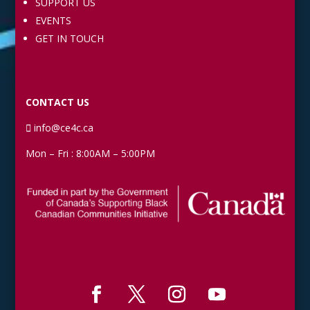
SUPPORT US
EVENTS
GET IN TOUCH
CONTACT US
info@ce4c.ca
Mon – Fri : 8:00AM – 5:00PM